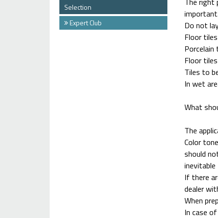
The right 
Selection
important
Expert Club
Do not lay
Floor tile
Porcelain 
Floor tile
Tiles to b
In wet are
What shou
The applic
Color tone
should not
inevitable 
If there a
dealer wit
When prepa
In case of