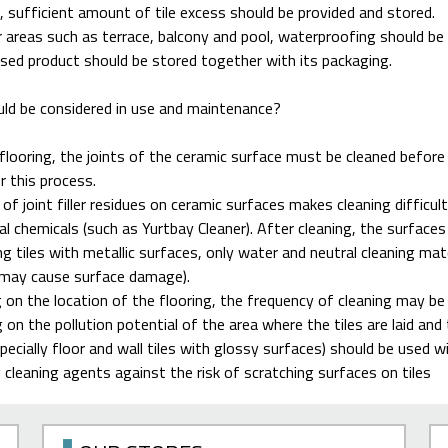
, sufficient amount of tile excess should be provided and stored.
 areas such as terrace, balcony and pool, waterproofing should be 
sed product should be stored together with its packaging.
ld be considered in use and maintenance?
flooring, the joints of the ceramic surface must be cleaned before
 this process.
of joint filler residues on ceramic surfaces makes cleaning difficult.
al chemicals (such as Yurtbay Cleaner). After cleaning, the surface
ng tiles with metallic surfaces, only water and neutral cleaning mate
 may cause surface damage).
on the location of the flooring, the frequency of cleaning may be 
 on the pollution potential of the area where the tiles are laid and t
pecially floor and wall tiles with glossy surfaces) should be used w
 cleaning agents against the risk of scratching surfaces on tiles