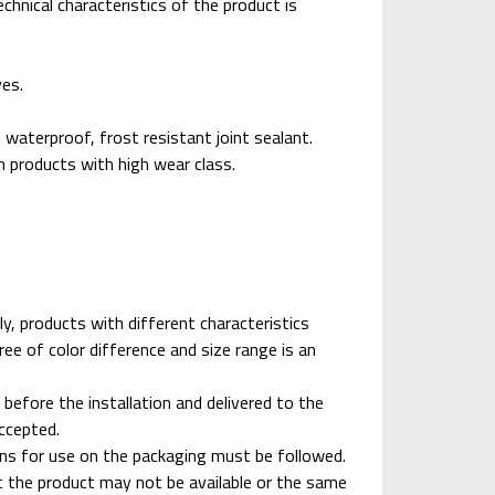
chnical characteristics of the product is
ves.
 waterproof, frost resistant joint sealant.
om products with high wear class.
ly, products with different characteristics
ree of color difference and size range is an
 before the installation and delivered to the
accepted.
ions for use on the packaging must be followed.
at the product may not be available or the same