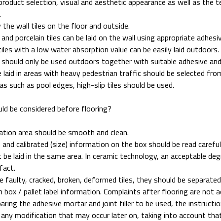
product selection, visual and aesthetic appearance as well as the te
.
 the wall tiles on the floor and outside.
s and porcelain tiles can be laid on the wall using appropriate adhesi
tiles with a low water absorption value can be easily laid outdoors.
s should only be used outdoors together with suitable adhesive and
e laid in areas with heavy pedestrian traffic should be selected fr
as such as pool edges, high-slip tiles should be used.
ld be considered before flooring?
ation area should be smooth and clean.
 and calibrated (size) information on the box should be read careful
 be laid in the same area. In ceramic technology, an acceptable deg
fact.
re faulty, cracked, broken, deformed tiles, they should be separated
h box / pallet label information. Complaints after flooring are not 
ring the adhesive mortar and joint filler to be used, the instruct
 any modification that may occur later on, taking into account th