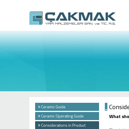
Conside
Ceramic Guide
Ceramic Operating Guide
What shou
Considerations in Product