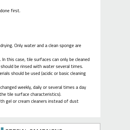
done first.
 drying. Only water and a clean sponge are
 In this case, tile surfaces can only be cleaned
s should be rinsed with water several times.
rials should be used (acidic or basic cleaning
changed weekly, daily or several times a day
he tile surface characteristics).
ith gel or cream cleaners instead of dust