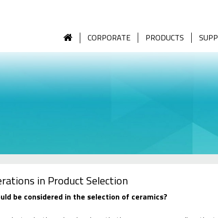
CORPORATE
PRODUCTS
SUP
rations in Product Selection
ld be considered in the selection of ceramics?