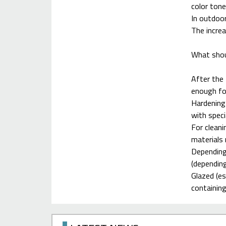
color tone
In outdoor
The increa
What shou
After the 
enough for
Hardening 
with speci
For cleani
materials
Depending 
(depending
Glazed (es
containing