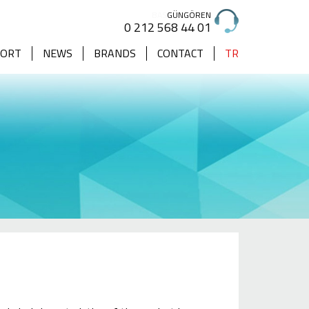
GÜNGÖREN
0 212 568 44 01
PORT
NEWS
BRANDS
CONTACT
TR