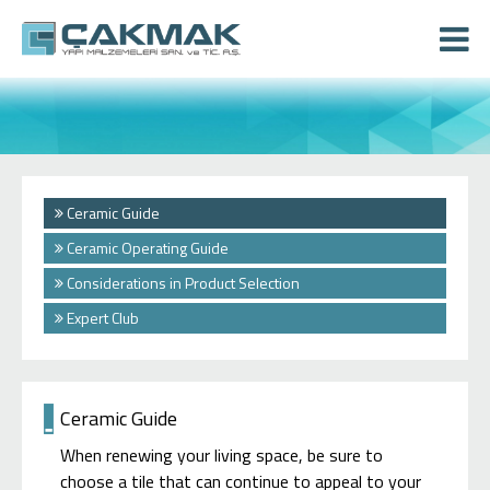
Ceramic Guide
Ceramic Operating Guide
Considerations in Product Selection
Expert Club
Ceramic Guide
When renewing your living space, be sure to
choose a tile that can continue to appeal to your