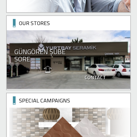
OUR STORES
GÜNGÖREN ŞUBE
SORE.
CONTACT
SPECIAL CAMPAIGNS