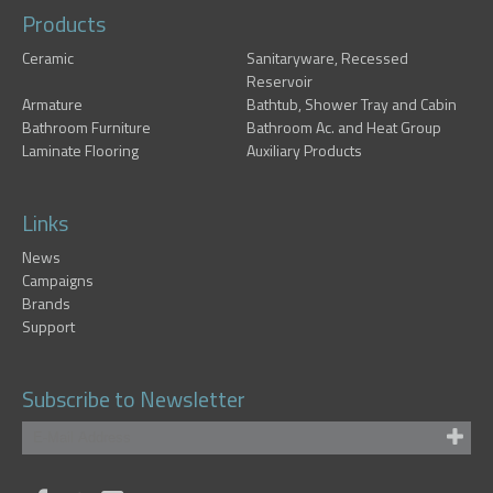
Products
Ceramic
Sanitaryware, Recessed
Reservoir
Armature
Bathtub, Shower Tray and Cabin
Bathroom Furniture
Bathroom Ac. and Heat Group
Laminate Flooring
Auxiliary Products
Links
News
Campaigns
Brands
Support
Subscribe to Newsletter