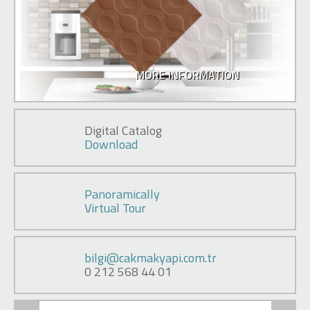
MORE INFORMATION
Digital Catalog
Download
Panoramically
Virtual Tour
bilgi@cakmakyapi.com.tr
0 212 568 44 01