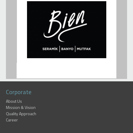
Corporate
About Us
Mission & Vision
Quality Approach
Career