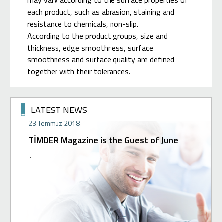
may vary according to the surface properties of
each product, such as abrasion, staining and
resistance to chemicals, non-slip.
According to the product groups, size and
thickness, edge smoothness, surface
smoothness and surface quality are defined
together with their tolerances.
LATEST NEWS
23 Temmuz 2018
02 Hazir
TİMDER Magazine is the Guest of June
Press 
 can get
...
Our new st
ur support
with a gre
our ...
you in our