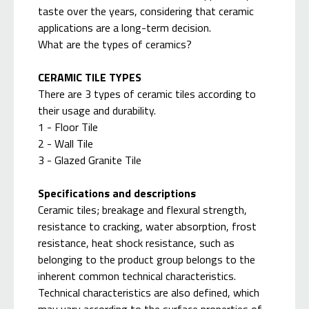
taste over the years, considering that ceramic
applications are a long-term decision.
What are the types of ceramics?
CERAMIC TILE TYPES
There are 3 types of ceramic tiles according to
their usage and durability.
1 - Floor Tile
2 - Wall Tile
3 - Glazed Granite Tile
Specifications and descriptions
Ceramic tiles; breakage and flexural strength,
resistance to cracking, water absorption, frost
resistance, heat shock resistance, such as
belonging to the product group belongs to the
inherent common technical characteristics.
Technical characteristics are also defined, which