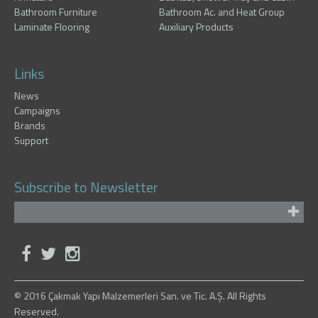
Bathroom Furniture
Bathroom Ac. and Heat Group
Laminate Flooring
Auxiliary Products
Links
News
Campaigns
Brands
Support
Subscribe to Newsletter
© 2016 Çakmak Yapı Malzemerleri San. ve Tic. A.Ş. All Rights
Reserved.