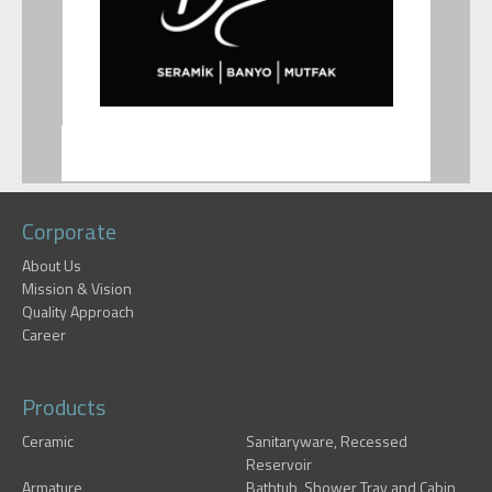
Corporate
About Us
Mission & Vision
Quality Approach
Career
Products
Ceramic
Sanitaryware, Recessed
Reservoir
Armature
Bathtub, Shower Tray and Cabin