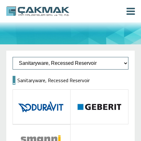
Sanitaryware, Recessed Reservoir