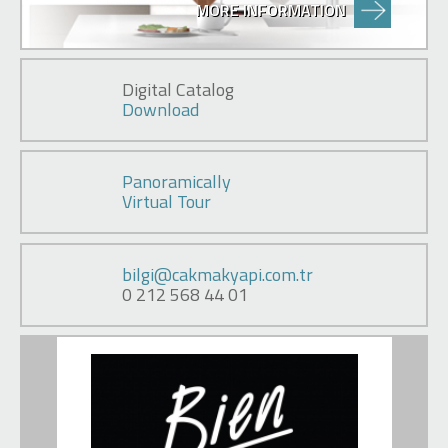
MORE INFORMATION
Digital Catalog
Download
Panoramically
Virtual Tour
bilgi@cakmakyapi.com.tr
0 212 568 44 01