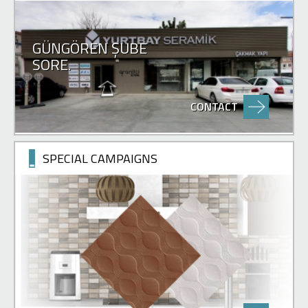
GÜNGÖREN ŞUBE
SORE.
CONTACT
SPECIAL CAMPAIGNS