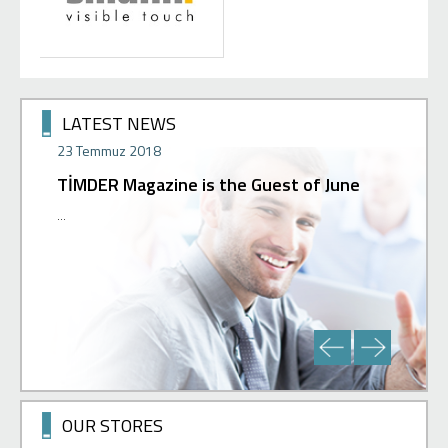
LATEST NEWS
23 Temmuz 2018
02 Hazir
TİMDER Magazine is the Guest of June
Press 
 can get
...
Our new st
ur support
with a gre
our ...
you in our
OUR STORES